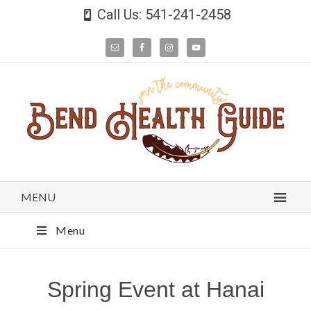
Call Us: 541-241-2458
MENU
Menu
Spring Event at Hanai