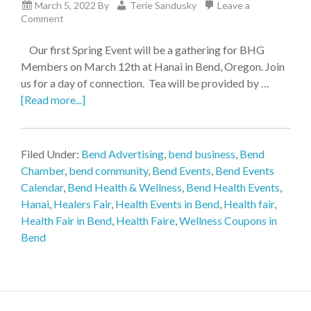
March 5, 2022
By
Terie Sandusky
Leave a
Comment
Our first Spring Event will be a gathering for BHG
Members on March 12th at Hanai in Bend, Oregon. Join
us for a day of connection. Tea will be provided by …
[Read more...]
Filed Under:
Bend Advertising
,
bend business
,
Bend
Chamber
,
bend community
,
Bend Events
,
Bend Events
Calendar
,
Bend Health & Wellness
,
Bend Health Events
,
Hanai
,
Healers Fair
,
Health Events in Bend
,
Health fair
,
Health Fair in Bend
,
Health Faire
,
Wellness Coupons in
Bend