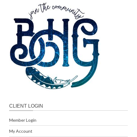
CLIENT LOGIN
Member Login
My Account