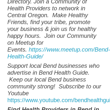
Directory.
Join a Community of
Health Providers to network in
Central Oregon. Make Healthy
Friends, find your tribe, promote
your business & join us for healthy
happy hours. Join our Community
on Meetup for
Events.
https://www.meetup.com/Bend-
Health-Guide/
Support local Bend businesses who
advertise in Bend Health Guide.
Keep our local Bend business
community strong! Subscribe to our
Youtube
https://www.youtube.com/bendhealthgu
Find Health Providers in Bend in