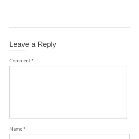
Leave a Reply
Comment
*
Name
*