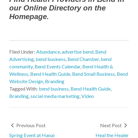
our Online Directory on the
Homepage.
Filed Under:
Abundance
,
advertise bend
,
Bend
Advertising
,
bend business
,
Bend Chamber
,
bend
community
,
Bend Events Calendar
,
Bend Health &
Wellness
,
Bend Health Guide
,
Bend Small Business
,
Bend
Website Design
,
Branding
Tagged With:
bend business
,
Bend Health Guide
,
Branding
,
social media marketing
,
Video
Previous Post
Next Post
Spring Event at Hanai
Heal the Healer