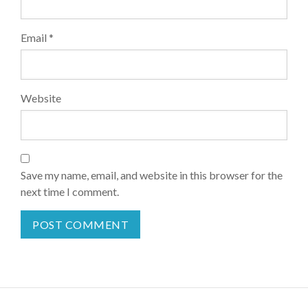
Email
*
Website
Save my name, email, and website in this browser for the
next time I comment.