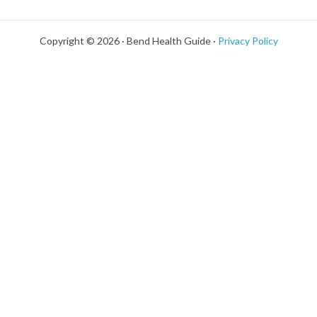
Copyright © 2026 · Bend Health Guide ·
Privacy Policy