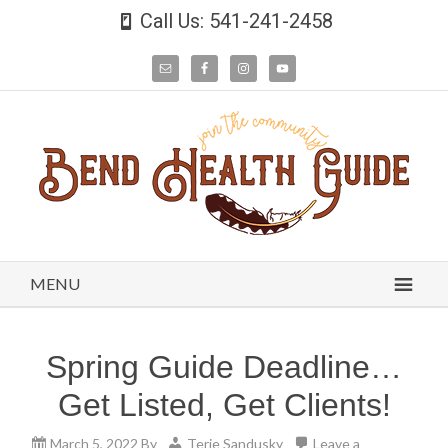
Call Us: 541-241-2458
MENU
Spring Guide Deadline…
Get Listed, Get Clients!
March 5, 2022
By
Terie Sandusky
Leave a