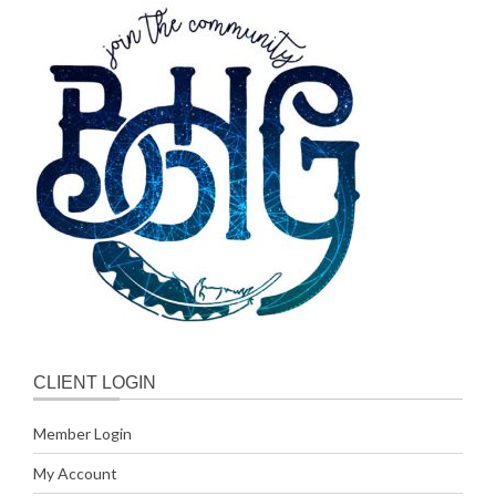
CLIENT LOGIN
Member Login
My Account