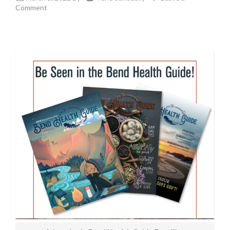
Comment