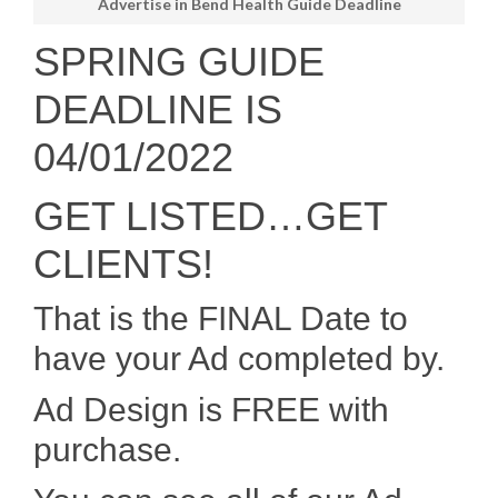
Advertise in Bend Health Guide Deadline
SPRING GUIDE
DEADLINE IS
04/01/2022
GET LISTED…GET
CLIENTS!
That is the FINAL Date to
have your Ad completed by.
Ad Design is FREE with
purchase.