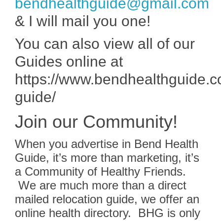
bendhealthguide@gmail.com
& I will mail you one!
You can also view all of our
Guides online at
https://www.bendhealthguide.c
guide/
Join our Community!
When you advertise in Bend Health
Guide, it’s more than marketing, it’s
a Community of Healthy Friends.
We are much more than a direct
mailed relocation guide, we offer an
online health directory. BHG is only