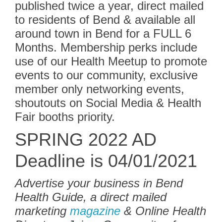
published twice a year, direct mailed
to residents of Bend & available all
around town in Bend for a FULL 6
Months. Membership perks include
use of our Health Meetup to promote
events to our community, exclusive
member only networking events,
shoutouts on Social Media & Health
Fair booths priority.
SPRING 2022 AD
Deadline is 04/01/2021
Advertise your business in Bend
Health Guide, a direct mailed
marketing
magazine
& Online Health