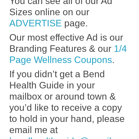
You can see all of our Ad
Sizes online on our
ADVERTISE
page.
Our most effective Ad is our
Branding Features & our
1/4
Page Wellness Coupons
.
If you didn’t get a Bend
Health Guide in your
mailbox or around town &
you’d like to receive a copy
to hold in your hand, please
email me at