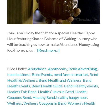
Join us on Friday the 13th for a special Healthy Happy
Hour featuring Sharon Balsamo of Waking Journey who
will be teaching us how to make Abundance Honey using
local honey plus …
[Read more...]
Filed Under:
Abundance
,
Apothecary
,
Bend Advertising
,
bend business
,
Bend Events
,
bend farmers market
,
Bend
Health & Wellness
,
Bend Health and Wellness
,
Bend
Health Events
,
Bend Health Guide
,
Bend Healthy events
,
Healers Fair Bend
,
Health Clinics in Bend
,
Health
Coupons Bend
,
Healthy Bend
,
healthy happy hour
,
Wellness
,
Wellness Coupons in Bend
,
Women's Health