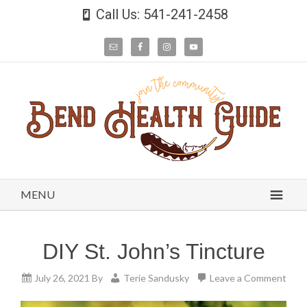
Call Us: 541-241-2458
MENU
DIY St. John’s Tincture
July 26, 2021
By
Terie Sandusky
Leave a Comment