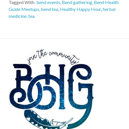
Tagged With:
bend events
,
Bend gathering
,
Bend Health
Guide Meetups
,
bend tea
,
Healthy Happy Hour
,
herbal
medicine
,
tea