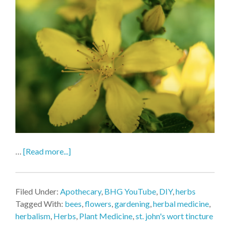
…
[Read more...]
Filed Under:
Apothecary
,
BHG YouTube
,
DIY
,
herbs
Tagged With:
bees
,
flowers
,
gardening
,
herbal medicine
,
herbalism
,
Herbs
,
Plant Medicine
,
st. john's wort tincture