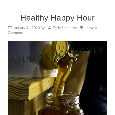
Healthy Happy Hour
January 31, 2020
By
Terie Sandusky
Leave a
Comment