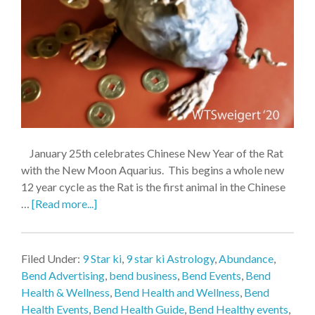
January 25th celebrates Chinese New Year of the Rat
with the New Moon Aquarius. This begins a whole new
12 year cycle as the Rat is the first animal in the Chinese
…
[Read more...]
Filed Under:
9 Star ki
,
9 star ki Astrology
,
Abundance
,
Bend Advertising
,
bend business
,
Bend Events
,
Bend
Health & Wellness
,
Bend Health and Wellness
,
Bend
Health Events
,
Bend Health Guide
,
Bend Healthy events
,