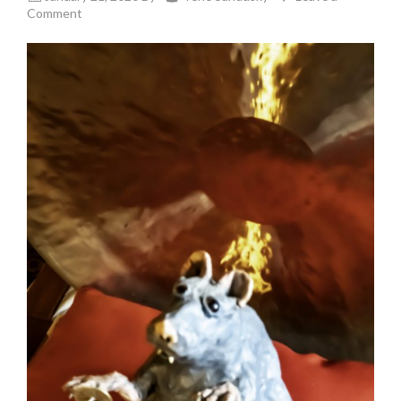
Comment