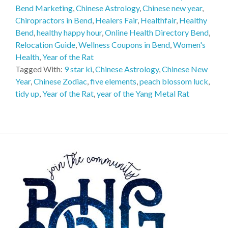
Bend Marketing
,
Chinese Astrology
,
Chinese new year
,
Chiropractors in Bend
,
Healers Fair
,
Healthfair
,
Healthy
Bend
,
healthy happy hour
,
Online Health Directory Bend
,
Relocation Guide
,
Wellness Coupons in Bend
,
Women's
Health
,
Year of the Rat
Tagged With:
9 star ki
,
Chinese Astrology
,
Chinese New
Year
,
Chinese Zodiac
,
five elements
,
peach blossom luck
,
tidy up
,
Year of the Rat
,
year of the Yang Metal Rat