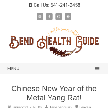
Call Us: 541-241-2458
MENU
Chinese New Year of the
Metal Yang Rat!
January 21, 2020
By
Terie Sandusky
Leave a