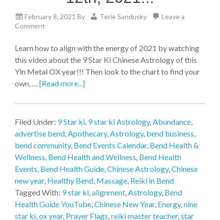
February 8, 2021
By
Terie Sandusky
Leave a
Comment
Learn how to align with the energy of 2021 by watching
this video about the 9 Star Ki Chinese Astrology of this
Yin Metal OX year!!! Then look to the chart to find your
own, …
[Read more...]
Filed Under:
9 Star ki
,
9 star ki Astrology
,
Abundance
,
advertise bend
,
Apothecary
,
Astrology
,
bend business
,
bend community
,
Bend Events Calendar
,
Bend Health &
Wellness
,
Bend Health and Wellness
,
Bend Health
Events
,
Bend Health Guide
,
Chinese Astrology
,
Chinese
new year
,
Healthy Bend
,
Massage
,
Reiki in Bend
Tagged With:
9 star ki
,
alignment
,
Astrology
,
Bend
Health Guide YouTube
,
Chinese New Year
,
Energy
,
nine
star ki
,
ox year
,
Prayer Flags
,
reiki master teacher
,
star