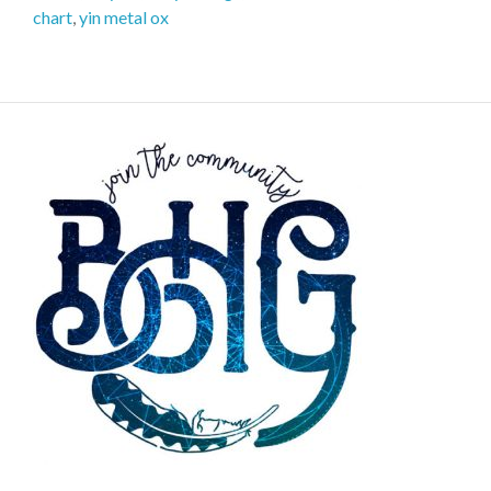
chart
,
yin metal ox