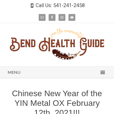
Call Us: 541-241-2458
MENU
Chinese New Year of the
YIN Metal OX February
12th, 2021!!!