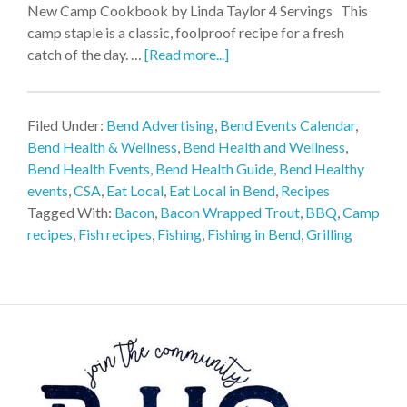
New Camp Cookbook by Linda Taylor 4 Servings This
camp staple is a classic, foolproof recipe for a fresh
catch of the day. …
[Read more...]
Filed Under:
Bend Advertising
,
Bend Events Calendar
,
Bend Health & Wellness
,
Bend Health and Wellness
,
Bend Health Events
,
Bend Health Guide
,
Bend Healthy
events
,
CSA
,
Eat Local
,
Eat Local in Bend
,
Recipes
Tagged With:
Bacon
,
Bacon Wrapped Trout
,
BBQ
,
Camp
recipes
,
Fish recipes
,
Fishing
,
Fishing in Bend
,
Grilling