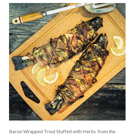
Bacon Wrapped Trout Stuffed with Herbs from the