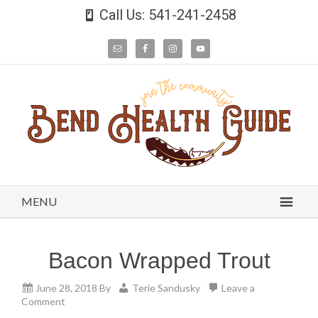
Call Us: 541-241-2458
MENU
Bacon Wrapped Trout
June 28, 2018
By
Terie Sandusky
Leave a
Comment