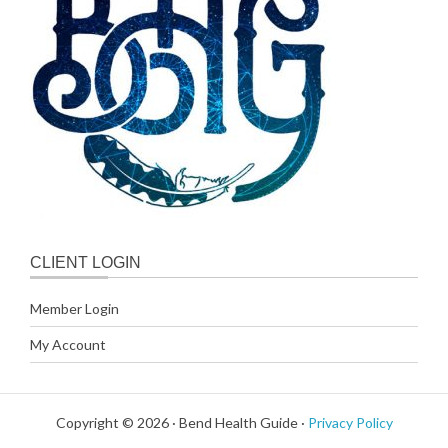
CLIENT LOGIN
Member Login
My Account
Copyright © 2026 · Bend Health Guide ·
Privacy Policy