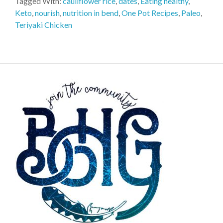
Tagged With:
cauliflower rice
,
dates
,
Eating healthy
,
Keto
,
nourish
,
nutrition in bend
,
One Pot Recipes
,
Paleo
,
Teriyaki Chicken