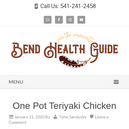
Call Us: 541-241-2458
MENU
One Pot Teriyaki Chicken
January 21, 2020
By
Terie Sandusky
Leave a
Comment