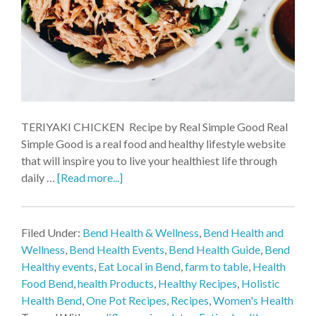
TERIYAKI CHICKEN Recipe by Real Simple Good Real
Simple Good is a real food and healthy lifestyle website
that will inspire you to live your healthiest life through
daily …
[Read more...]
Filed Under:
Bend Health & Wellness
,
Bend Health and
Wellness
,
Bend Health Events
,
Bend Health Guide
,
Bend
Healthy events
,
Eat Local in Bend
,
farm to table
,
Health
Food Bend
,
health Products
,
Healthy Recipes
,
Holistic
Health Bend
,
One Pot Recipes
,
Recipes
,
Women's Health