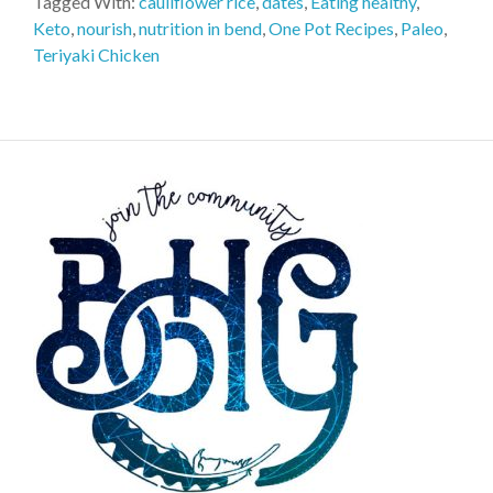
Tagged With:
cauliflower rice
,
dates
,
Eating healthy
,
Keto
,
nourish
,
nutrition in bend
,
One Pot Recipes
,
Paleo
,
Teriyaki Chicken