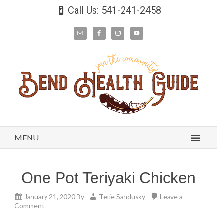
Call Us: 541-241-2458
MENU
One Pot Teriyaki Chicken
January 21, 2020
By
Terie Sandusky
Leave a
Comment