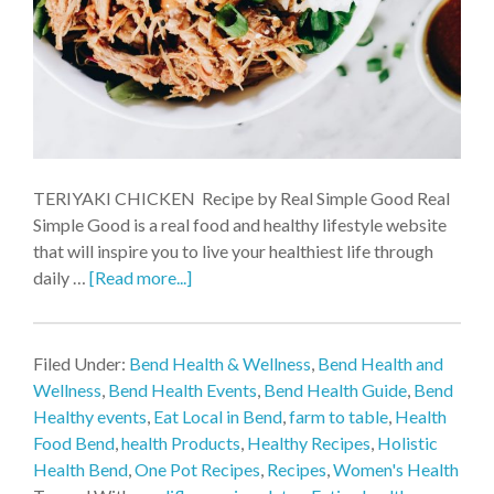
TERIYAKI CHICKEN Recipe by Real Simple Good Real
Simple Good is a real food and healthy lifestyle website
that will inspire you to live your healthiest life through
daily …
[Read more...]
Filed Under:
Bend Health & Wellness
,
Bend Health and
Wellness
,
Bend Health Events
,
Bend Health Guide
,
Bend
Healthy events
,
Eat Local in Bend
,
farm to table
,
Health
Food Bend
,
health Products
,
Healthy Recipes
,
Holistic
Health Bend
,
One Pot Recipes
,
Recipes
,
Women's Health