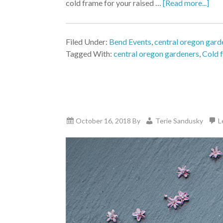
cold frame for your raised …
[Read more...]
Filed Under:
Bend Events
,
central oregon gard
Tagged With:
central oregon gardeners
,
Cold 
October 16, 2018
By
Terie Sandusky
L