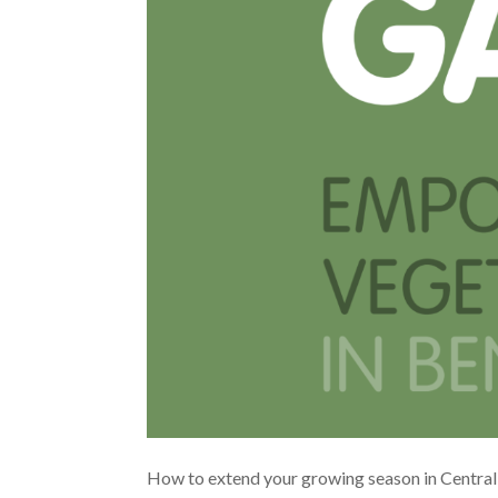
How to extend your growing season in Central