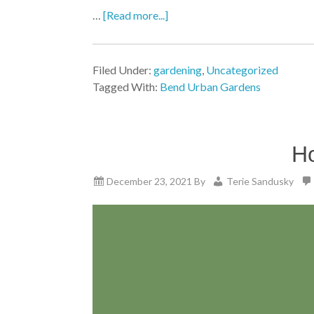
…
[Read more...]
Filed Under:
gardening
,
Uncategorized
Tagged With:
Bend Urban Gardens
Ho
December 23, 2021
By
Terie Sandusky