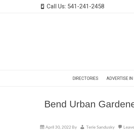
Call Us: 541-241-2458
DIRECTORIES
ADVERTISE IN
Bend Urban Gardene
April 30, 2022
By
Terie Sandusky
Leav