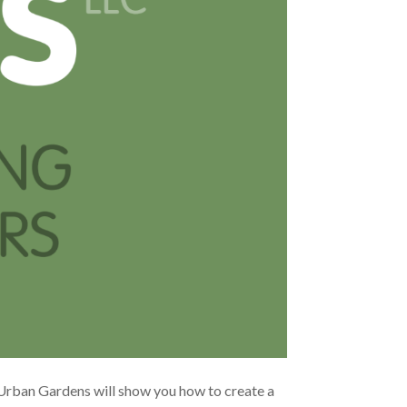
Urban Gardens will show you how to create a