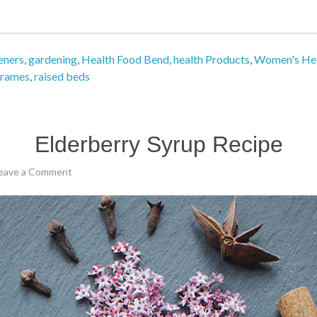
eners
,
gardening
,
Health Food Bend
,
health Products
,
Women's He
frames
,
raised beds
Elderberry Syrup Recipe
eave a Comment