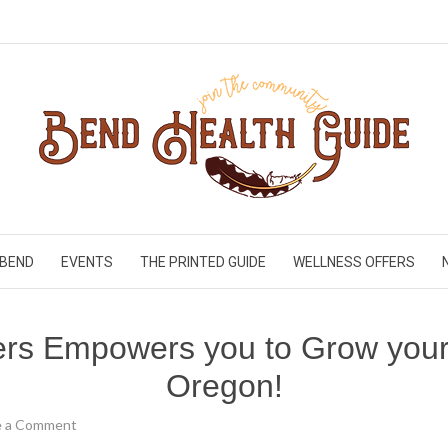
 BEND
EVENTS
THE PRINTED GUIDE
WELLNESS OFFERS
rs Empowers you to Grow your 
Oregon!
e a Comment