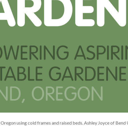
 Oregon using cold frames and raised beds. Ashley Joyce of Bend 