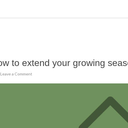
w to extend your growing sea
Leave a Comment