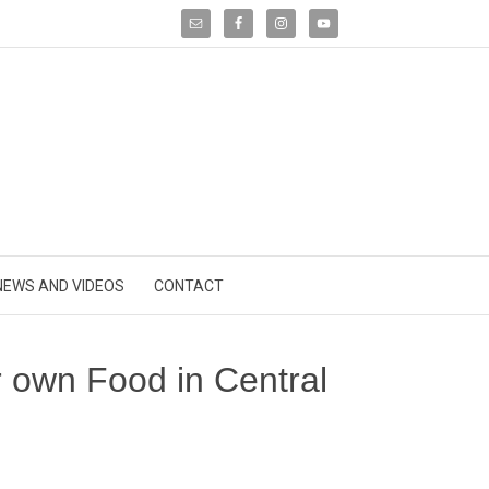
NEWS AND VIDEOS
CONTACT
own Food in Central