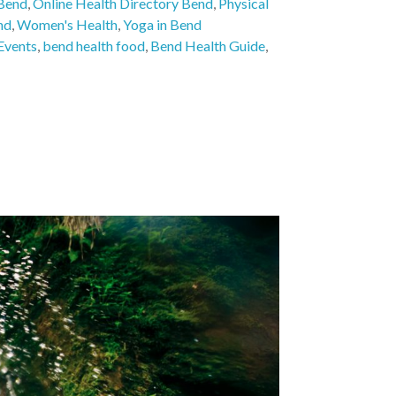
 Bend
,
Online Health Directory Bend
,
Physical
nd
,
Women's Health
,
Yoga in Bend
Events
,
bend health food
,
Bend Health Guide
,