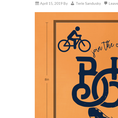
April 15, 2019
By
Terie Sandusky
Leav