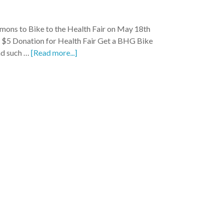
ons to Bike to the Health Fair on May 18th
 $5 Donation for Health Fair Get a BHG Bike
d such …
[Read more...]