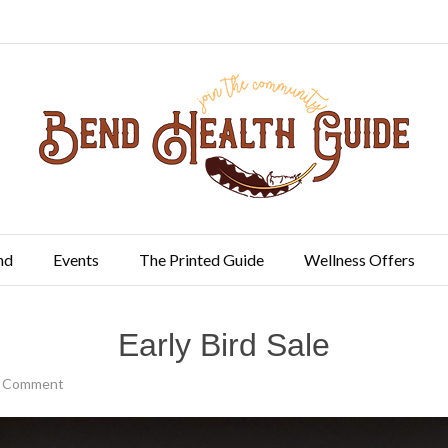
nd
Events
The Printed Guide
Wellness Offers
Early Bird Sale
a Comment