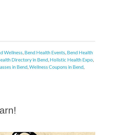
nd Wellness
,
Bend Health Events
,
Bend Health
ealth Directory in Bend
,
Holistic Health Expo
,
lasses in Bend
,
Wellness Coupons in Bend
,
arn!