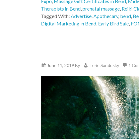
Expo
,
Massage Gift Certificates in Bend
,
Midw
Therapists in Bend
,
prenatal massage
,
Reiki Cl
Tagged With:
Advertise
,
Apothecary
,
bend
,
Be
Digital Marketing in Bend
,
Early Bird Sale
,
FO
June 11, 2019
By
Terie Sandusky
1 Co