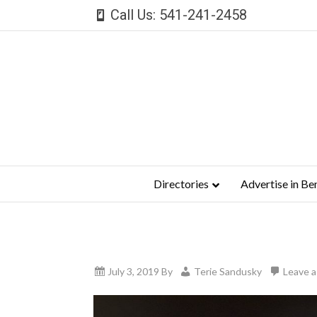
Call Us: 541-241-2458
Directories
Advertise in Be
July 3, 2019
By
Terie Sandusky
Leave 