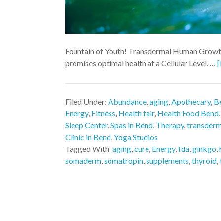
Fountain of Youth! Transdermal Human Growt
promises optimal health at a Cellular Level. …
[
Filed Under:
Abundance
,
aging
,
Apothecary
,
Be
Energy
,
Fitness
,
Health fair
,
Health Food Bend
Sleep Center
,
Spas in Bend
,
Therapy
,
transder
Clinic in Bend
,
Yoga Studios
Tagged With:
aging
,
cure
,
Energy
,
fda
,
ginkgo
,
somaderm
,
somatropin
,
supplements
,
thyroid
,