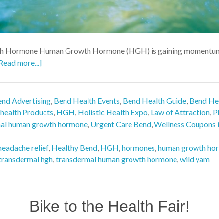
h Hormone Human Growth Hormone (HGH) is gaining momentum as 
Read more...]
nd Advertising
,
Bend Health Events
,
Bend Health Guide
,
Bend Hea
,
health Products
,
HGH
,
Holistic Health Expo
,
Law of Attraction
,
P
mal human growth hormone
,
Urgent Care Bend
,
Wellness Coupons 
headache relief
,
Healthy Bend
,
HGH
,
hormones
,
human growth ho
transdermal hgh
,
transdermal human growth hormone
,
wild yam
Bike to the Health Fair!