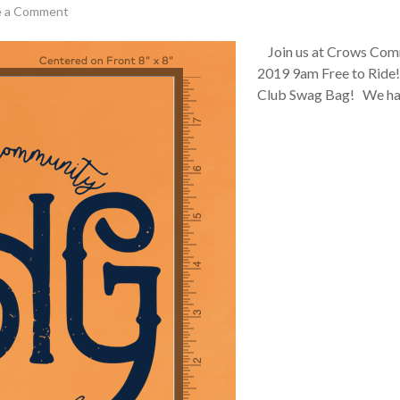
e a Comment
Join us at Crows Comm
2019 9am Free to Ride!
Club Swag Bag! We ha