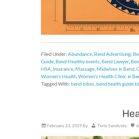
Filed Under:
Abundance
,
Bend Advertising
,
Be
Guide
,
Bend Healthy events
,
Bend Lawyer
,
Ben
HSA
,
Insurance
,
Massage
,
Midwives in Bend
,
O
Women's Health
,
Women's Health Clinic in Be
Tagged With:
bend bikes
,
bend health guide bi
Hea
February 23, 2019
By
Terie Sandusky
6