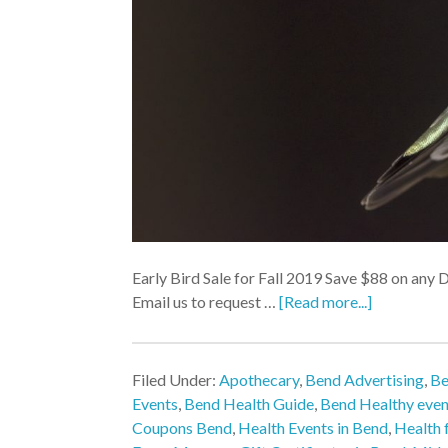
Early Bird Sale for Fall 2019 Save $88 on any 
Email us to request …
[Read more...]
Filed Under:
Apothecary
,
Bend Advertising
,
Be
Events
,
Bend Health Guide
,
Bend Healthy even
Coupons Bend
,
Health Events in Bend
,
Health f