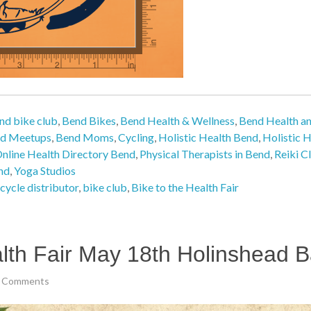
nd bike club
,
Bend Bikes
,
Bend Health & Wellness
,
Bend Health a
d Meetups
,
Bend Moms
,
Cycling
,
Holistic Health Bend
,
Holistic H
nline Health Directory Bend
,
Physical Therapists in Bend
,
Reiki C
nd
,
Yoga Studios
cycle distributor
,
bike club
,
Bike to the Health Fair
lth Fair May 18th Holinshead B
 Comments