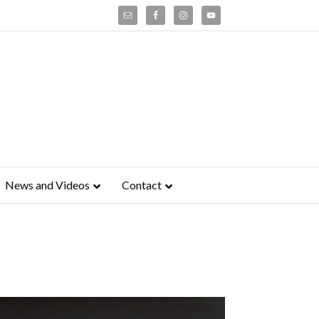
News and Videos
Contact