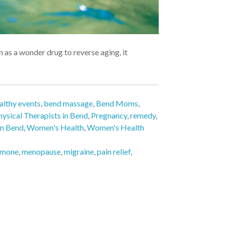
a wonder drug to reverse aging, it
lthy events
,
bend massage
,
Bend Moms
,
hysical Therapists in Bend
,
Pregnancy
,
remedy
,
in Bend
,
Women's Health
,
Women's Health
rmone
,
menopause
,
migraine
,
pain relief
,