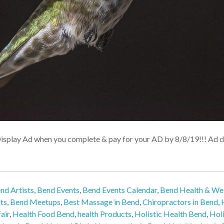
Display Ad when you complete & pay for your AD by 8/8/19!!! Ad de
nd Artists
,
Bend Events
,
Bend Events Calendar
,
Bend Health & Wel
ts
,
Bend Meetups
,
Best Massage in Bend
,
Chiropractors in Bend
,
air
,
Health Food Bend
,
health Products
,
Holistic Health Bend
,
Holi