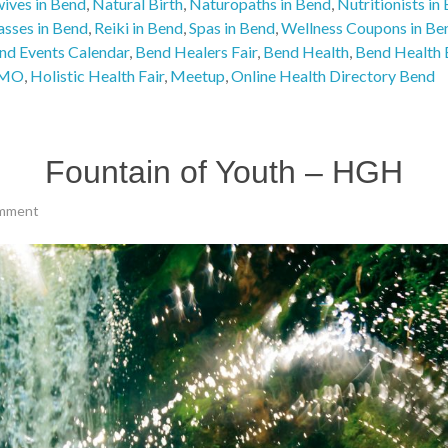
ives in Bend
,
Natural Birth
,
Naturopaths in Bend
,
Nutritionists in
asses in Bend
,
Reiki in Bend
,
Spas in Bend
,
Wellness Coupons in Be
nd Events Calendar
,
Bend Healers Fair
,
Bend Health
,
Bend Health 
MO
,
Holistic Health Fair
,
Meetup
,
Online Health Directory Bend
Fountain of Youth – HGH
mment