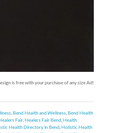
sign is free with your purchase of any size Ad!
lness
,
Bend Health and Wellness
,
Bend Health
Healers Fair
,
Healers Fair Bend
,
Health
stic Health Directory in Bend
,
Holistic Health